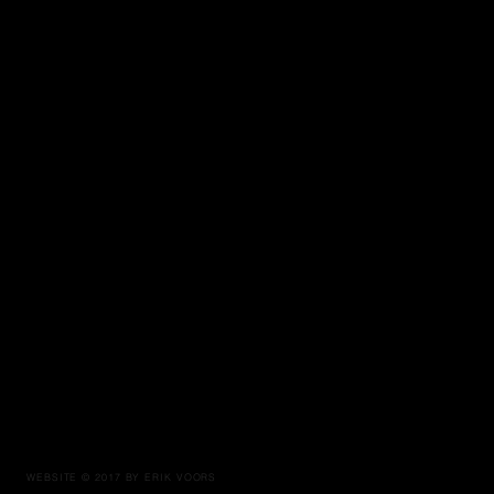
WEBSITE © 2017 BY ERIK VOORS