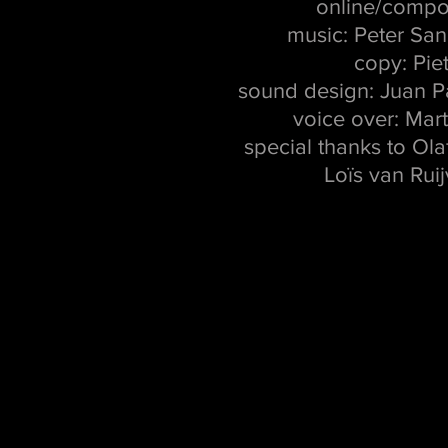
online/compo
music: Peter Sa
copy: Pie
sound design: Juan 
voice over: Mar
special thanks to Ola
Loïs van Rui