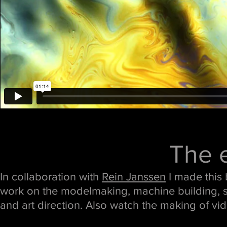
The e
In collaboration with
Rein Janssen
I made this 
work on the modelmaking, machine building, s
and art direction. Also watch the making of vi