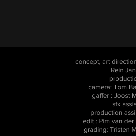
concept, art directio
Rein Jan
producti
camera: Tom Bak
gaffer : Joost
sfx assi
production assis
edit : Pim van de
grading: Tristen