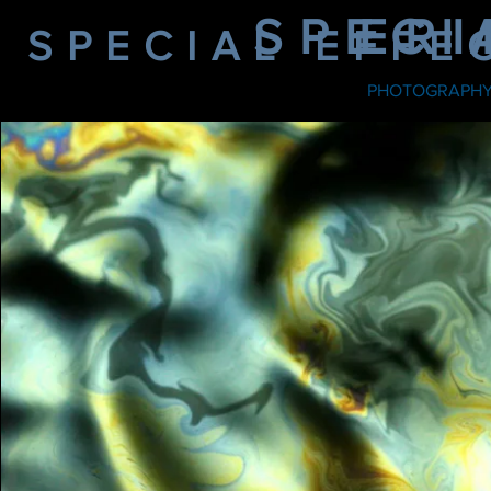
SPECI
ER
SPECIAL EFFE
PHOTOGRAPH