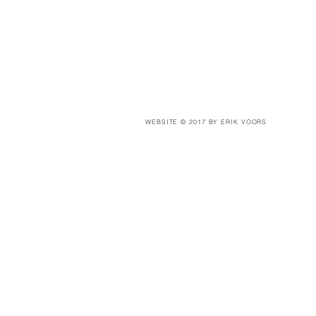
WEBSITE © 2017 BY ERIK VOORS