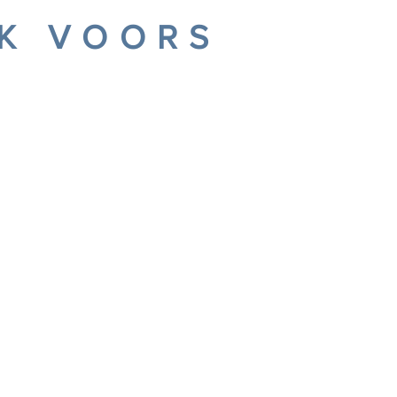
IK VOORS