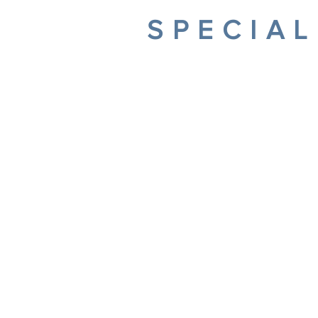
SPECIAL