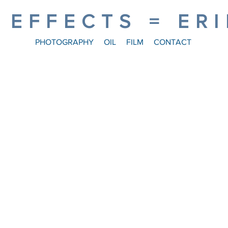
 EFFECTS = ER
PHOTOGRAPHY
OIL
FILM
CONTACT