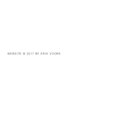
WEBSITE © 2017 BY ERIK VOORS