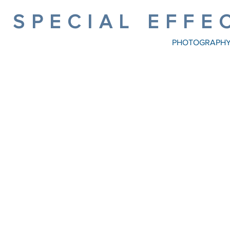
SPECIAL EFFE
PHOTOGRAPH