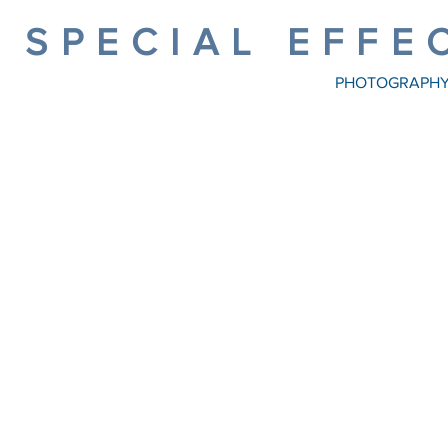
SPECIAL EFFE
PHOTOGRAPH