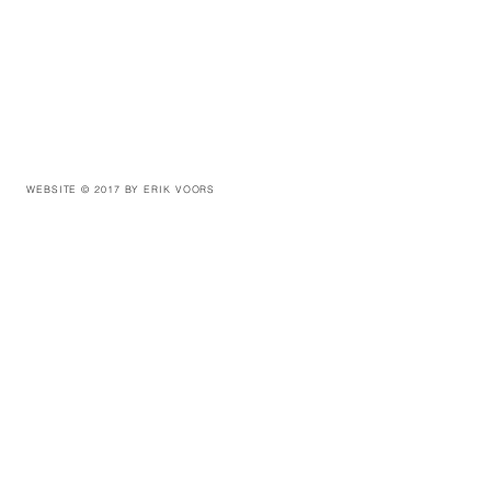
WEBSITE © 2017 BY ERIK VOORS