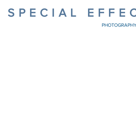
SPECIAL EFFE
PHOTOGRAPH