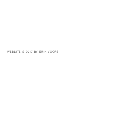
WEBSITE © 2017 BY ERIK VOORS